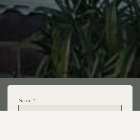
Name
*
Email
*