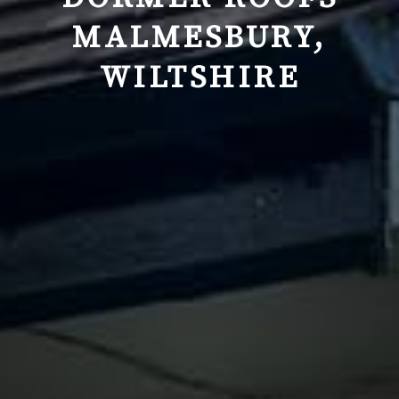
MALMESBURY,
WILTSHIRE