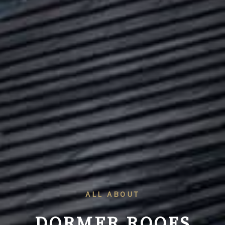
ALL ABOUT
DORMER ROOFS