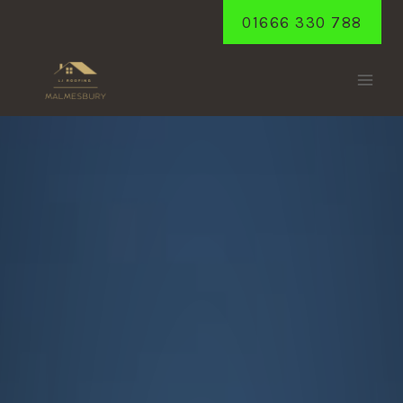
Skip
01666 330 788
to
content