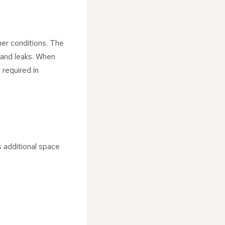
her conditions. The
g and leaks. When
 required in
 additional space