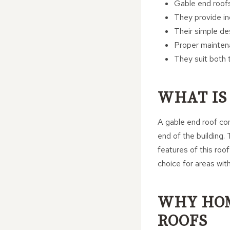
Gable end roofs
They provide inc
Their simple de
Proper maintena
They suit both t
WHAT IS
A gable end roof con
end of the building.
features of this roof
choice for areas with
WHY HO
ROOFS