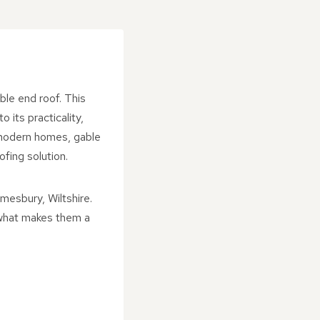
ble end roof. This
 its practicality,
r modern homes, gable
fing solution.
mesbury, Wiltshire.
d what makes them a