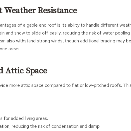
nt Weather Resistance
ntages of a gable end roof is its ability to handle different weat
ain and snow to slide off easily, reducing the risk of water poolin
y can also withstand strong winds, though additional bracing may be
rone areas.
d Attic Space
ide more attic space compared to flat or low-pitched roofs. This
s for added living areas.
ation, reducing the risk of condensation and damp.