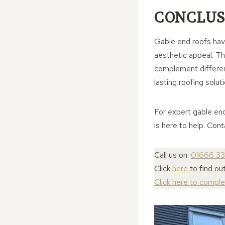
CONCLUS
Gable end roofs have
aesthetic appeal. The
complement different
lasting roofing soluti
For expert gable en
is here to help. Con
Call us on:
01666 3
Click
here
to find o
Click here to compl