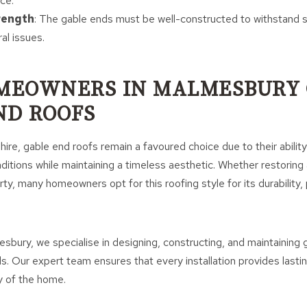
ce.
rength
: The gable ends must be well-constructed to withstand 
al issues.
MEOWNERS IN MALMESBURY 
ND ROOFS
hire, gable end roofs remain a favoured choice due to their abilit
ditions while maintaining a timeless aesthetic. Whether restoring 
ty, many homeowners opt for this roofing style for its durability, p
bury, we specialise in designing, constructing, and maintaining 
s. Our expert team ensures that every installation provides lasti
 of the home.