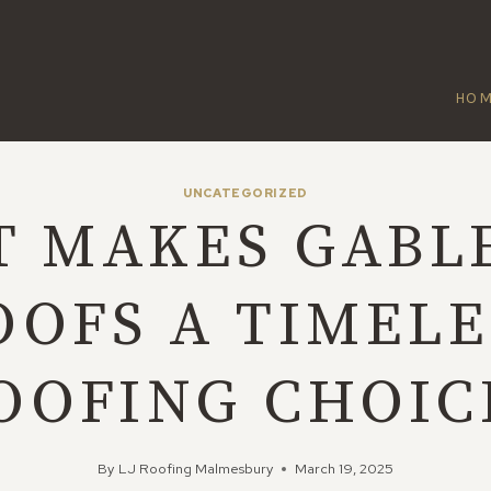
HO
UNCATEGORIZED
 MAKES GABL
OOFS A TIMELE
OOFING CHOIC
By
LJ Roofing Malmesbury
March 19, 2025