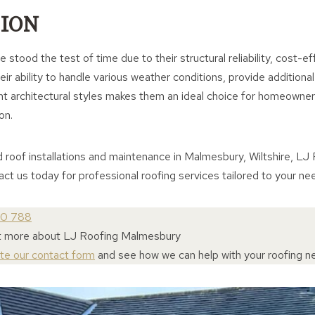
ION
 stood the test of time due to their structural reliability, cost-e
ir ability to handle various weather conditions, provide additional
 architectural styles makes them an ideal choice for homeowners
on.
d roof installations and maintenance in Malmesbury, Wiltshire, L
tact us today for professional roofing services tailored to your ne
30 788
ut more about LJ Roofing Malmesbury
ete our contact form
and see how we can help with your roofing n