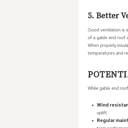
5. Better V
Good ventilation is 
of a gable end roof 
When properly insula
temperatures and re
POTENTI
While gable end roof
Wind resista
uplift.
Regular main