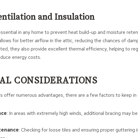
entilation and Insulation
essential in any home to prevent heat build-up and moisture reten
allows for better airflow in the attic, reducing the chances of dam
ted, they also provide excellent thermal efficiency, helping to re
duce energy costs.
AL CONSIDERATIONS
s offer numerous advantages, there are a few factors to keep in 
nce
: In areas with extremely high winds, additional bracing may b
tenance
: Checking for loose tiles and ensuring proper guttering is