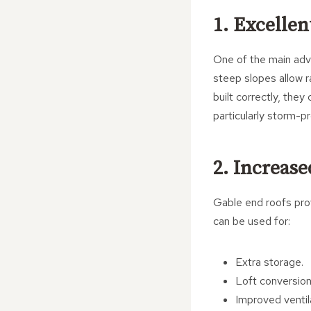
1. Excelle
One of the main adva
steep slopes allow r
built correctly, the
particularly storm-p
2. Increase
Gable end roofs prov
can be used for:
Extra storage.
Loft conversion
Improved ventil