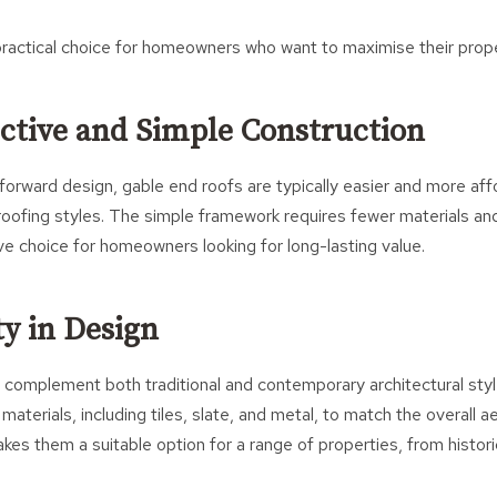
ractical choice for homeowners who want to maximise their proper
ective and Simple Construction
tforward design, gable end roofs are typically easier and more af
ofing styles. The simple framework requires fewer materials and
e choice for homeowners looking for long-lasting value.
ity in Design
 complement both traditional and contemporary architectural sty
 materials, including tiles, slate, and metal, to match the overall 
akes them a suitable option for a range of properties, from histo