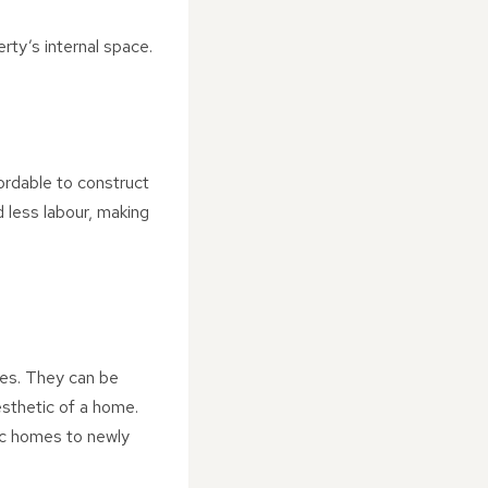
ty’s internal space.
fordable to construct
 less labour, making
les. They can be
aesthetic of a home.
ric homes to newly