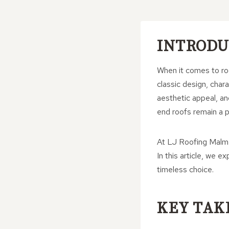
INTRODU
When it comes to roo
classic design, chara
aesthetic appeal, an
end roofs remain a p
At LJ Roofing Malmes
In this article, we 
timeless choice.
KEY TAK