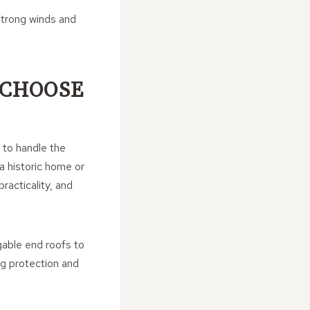
strong winds and
CHOOSE
y to handle the
a historic home or
racticality, and
gable end roofs to
ng protection and