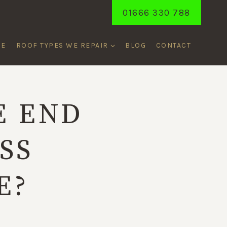
01666 330 788
ME
ROOF TYPES WE REPAIR
BLOG
CONTACT
E END
SS
E?