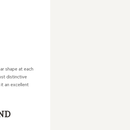
lar shape at each
st distinctive
it an excellent
ND