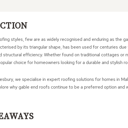
CTION
fing styles, few are as widely recognised and enduring as the ga
cterised by its triangular shape, has been used for centuries due to
d structural efficiency. Whether found on traditional cottages o
opular choice for homeowners looking for a durable and stylish roo
bury, we specialise in expert roofing solutions for homes in Mal
explore why gable end roofs continue to be a preferred option an
EAWAYS