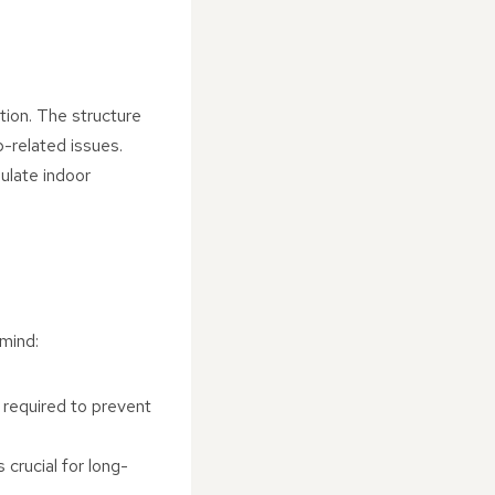
tion. The structure
p-related issues.
gulate indoor
mind:
e required to prevent
 crucial for long-