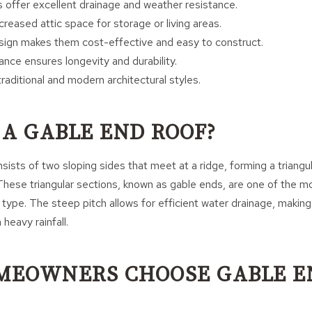
 offer excellent drainage and weather resistance.
reased attic space for storage or living areas.
sign makes them cost-effective and easy to construct.
nce ensures longevity and durability.
raditional and modern architectural styles.
 A GABLE END ROOF?
sists of two sloping sides that meet at a ridge, forming a triangu
 These triangular sections, known as gable ends, are one of the mo
 type. The steep pitch allows for efficient water drainage, making 
 heavy rainfall.
MEOWNERS CHOOSE GABLE E