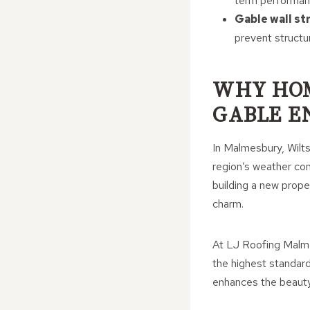
term performan
Gable wall st
prevent structur
WHY HO
GABLE E
In Malmesbury, Wilts
region’s weather con
building a new proper
charm.
At LJ Roofing Malmes
the highest standard
enhances the beauty