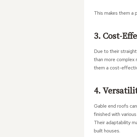
This makes them a p
3. Cost-Eff
Due to their straigh
than more complex ro
them a cost-effectiv
4. Versatil
Gable end roofs can
finished with various
Their adaptability m
built houses.