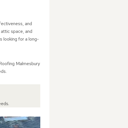
ffectiveness, and
 attic space, and
 looking for a long-
J Roofing Malmesbury
eds.
eeds.